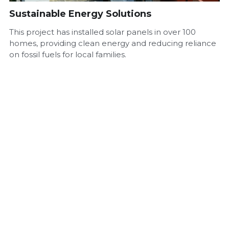
Sustainable Energy Solutions
This project has installed solar panels in over 100
homes, providing clean energy and reducing reliance
on fossil fuels for local families.